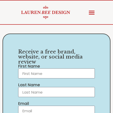
Receive a free brand,
website, or social media
review
First Name
Last Name
Email