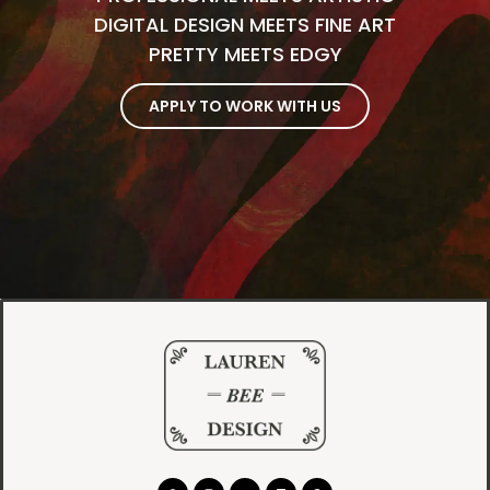
DIGITAL DESIGN MEETS FINE ART
PRETTY MEETS EDGY
APPLY TO WORK WITH US