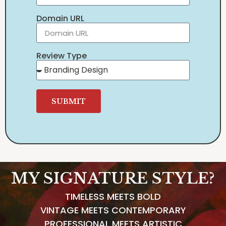
Domain URL
Review Type
SUBMIT
MY SIGNATURE STYLE?
TIMELESS MEETS BOLD
VINTAGE MEETS CONTEMPORARY
PROFESSIONAL MEETS ARTISTIC