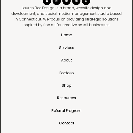
Lauren Bee Design is a brand, website design and
development, and social media management studio based
in Connecticut. We focus on providing strategic solutions
inspired by fine art for creative small businesses.
Home
Services
About
Portfolio
Shop
Resources
Referral Program
Contact