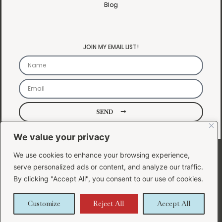
Blog
JOIN MY EMAIL LIST!
SEND
We value your privacy
Copyright 2024 ©
We use cookies to enhance your browsing experience,
Lauren Bee Design
serve personalized ads or content, and analyze our traffic.
| Powered by
By clicking "Accept All", you consent to our use of cookies.
Lauren Bee Design
|
Customize
Reject All
Accept All
Privacy Policy